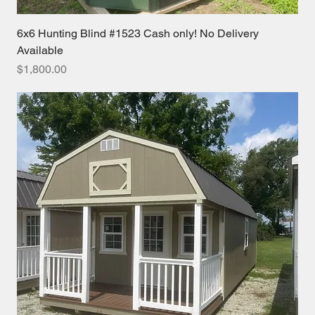
6x6 Hunting Blind #1523 Cash only! No Delivery
Available
Price
$1,800.00