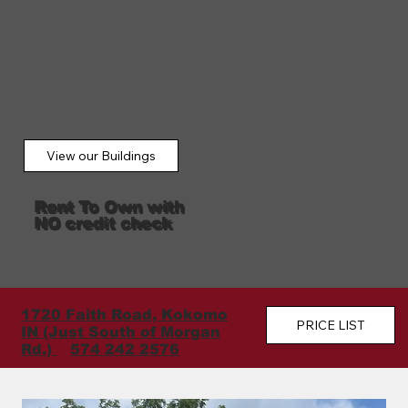
View our Buildings
Rent To Own with
NO credit check
1720 Faith Road, Kokomo
PRICE LIST
IN (Just South of Morgan
Rd.)
574 242 2576