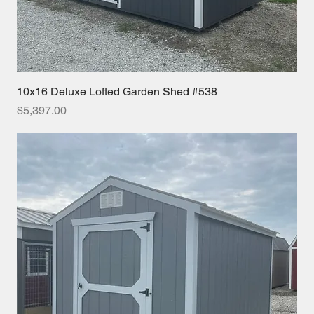
10x16 Deluxe Lofted Garden Shed #538
Price
$5,397.00