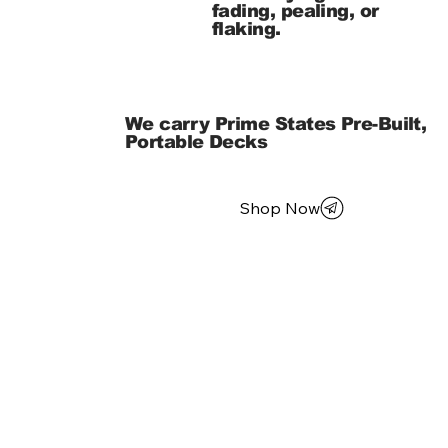
fading, pealing, or
flaking.
We carry Prime States Pre-Built,
Portable Decks
Shop Now