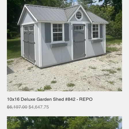
10x16 Deluxe Garden Shed #842 - REPO
Regular Price
Sale Price
$6,197.00
$4,647.75