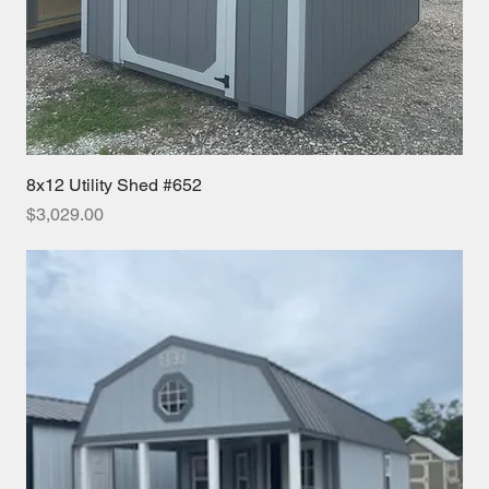
8x12 Utility Shed #652
Price
$3,029.00