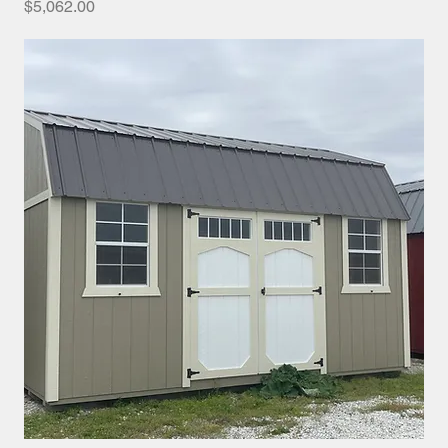
Price
$5,062.00