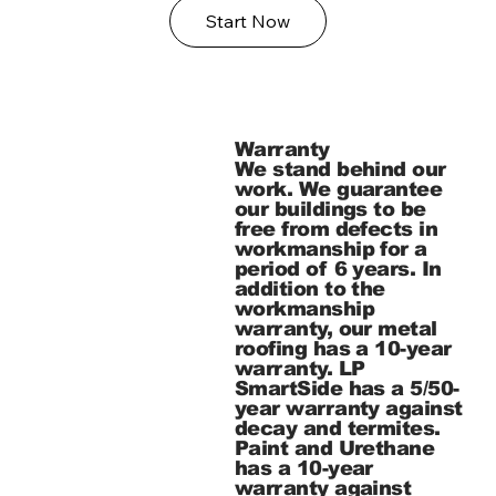
Start Now
Warranty
We stand behind our
work. We guarantee
our buildings to be
free from defects in
workmanship for a
period of 6 years. In
addition to the
workmanship
warranty, our metal
roofing has a 10-year
warranty. LP
SmartSide has a 5/50-
year warranty against
decay and termites.
Paint and Urethane
has a 10-year
warranty against