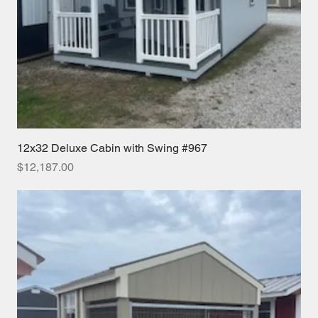
12x32 Deluxe Cabin with Swing #967
Price
$12,187.00