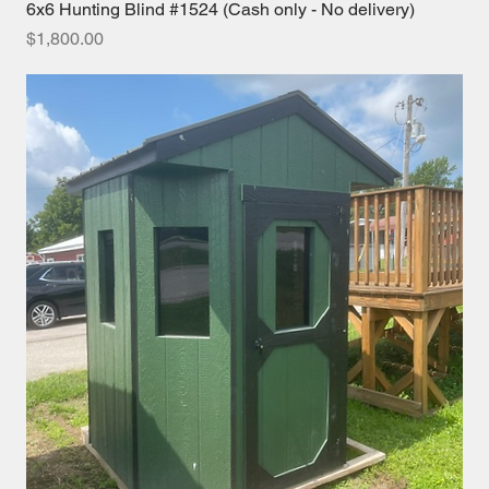
6x6 Hunting Blind #1524 (Cash only - No delivery)
Price
$1,800.00