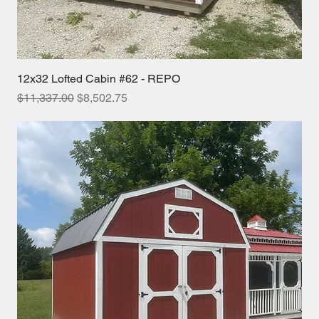
12x32 Lofted Cabin #62 - REPO
Regular Price
Sale Price
$11,337.00
$8,502.75