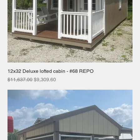
12x32 Deluxe lofted cabin - #68 REPO
Regular Price
Sale Price
$11,637.00
$9,309.60