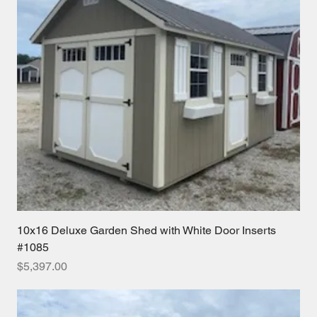
10x16 Deluxe Garden Shed with White Door Inserts
#1085
Price
$5,397.00