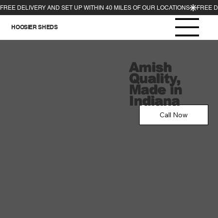
HOOSIER SHEDS
Amish
Quality,
Made in
Indiana
Call Now