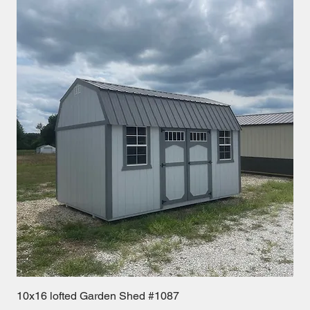
10x16 lofted Garden Shed #1087