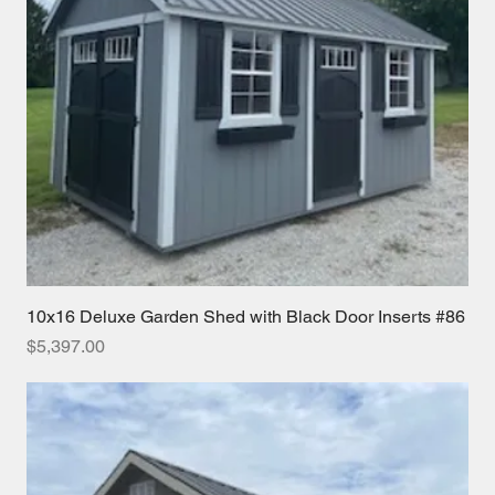
10x16 Deluxe Garden Shed with Black Door Inserts #86
Price
$5,397.00