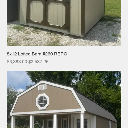
8x12 Lofted Barn #260 REPO
Regular Price
Sale Price
$3,383.00
$2,537.25