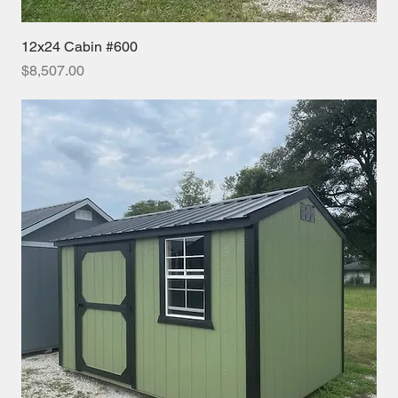
12x24 Cabin #600
Price
$8,507.00