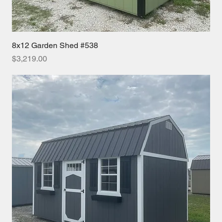
8x12 Garden Shed #538
Price
$3,219.00