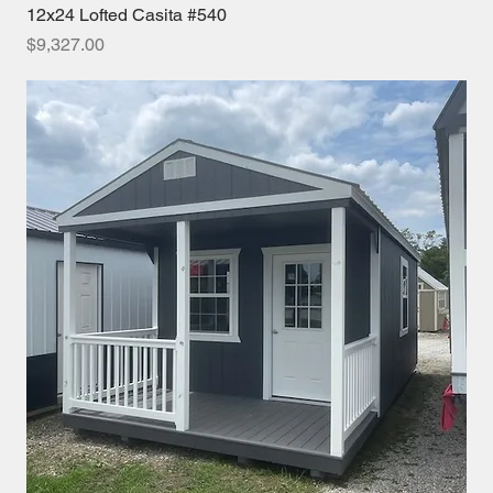
12x24 Lofted Casita #540
Price
$9,327.00