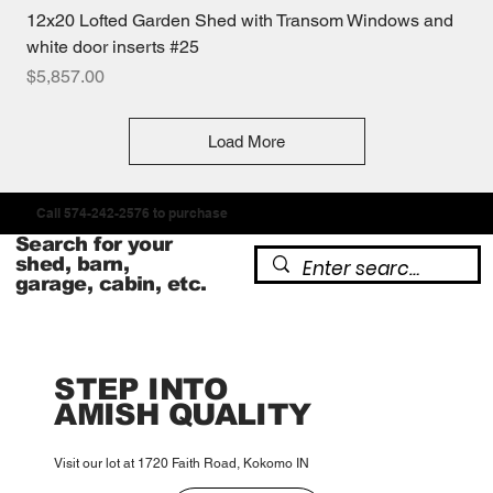
12x20 Lofted Garden Shed with Transom Windows and
white door inserts #25
Price
$5,857.00
Load More
Call 574-242-2576 to purchase
Search for your
shed, barn,
garage, cabin, etc.
STEP INTO
AMISH QUALITY
Visit our lot at 1720 Faith Road, Kokomo IN