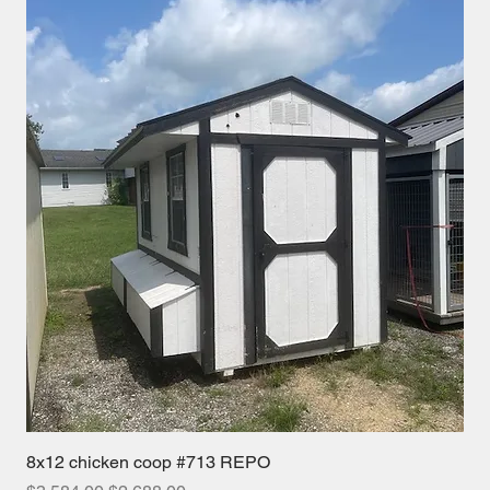
8x12 chicken coop #713 REPO