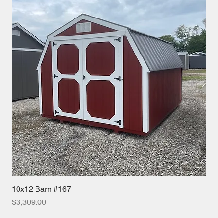
10x12 Barn #167
Price
$3,309.00