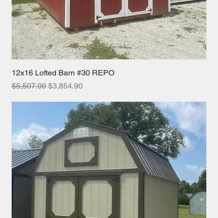
12x16 Lofted Barn #30 REPO
Regular Price
Sale Price
$5,507.00
$3,854.90