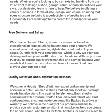
needs. Whether you're looking to buy an existing building from our
lot or want to design a shed, garage, cabin, or barn that reflects your
style, our dedicated team is here to help. We believe in offering a
variety of options in terms of size, design, and colors, ensuring that
every structure we build is a perfect blend of aesthetics and
functionality. Let's work together to create the ideal space for your
needs!
Free Delivery and Set up
Welcome to Hoosier Sheds, where our mission is to deliver
exceptional storage solutions that enhance your property. We
specialize in building durable, stylish sheds tailored to fit your
space. Our priority is your convenience, which is why we offer free
delivery and setup within 40 miles of our locations. With us, you can
trust you’re getting quality craftsmanship and service that puts your
needs first. Reach out and discover how a Hoosier Shed can
elevate your outdoor area!
Quality Materials and Construction Methods
Welcome to Hoosier Sheds! With our expert craftsmanship and
attention to detail, we create sheds that not only meet your storage
needs but also stand firm against the elements. Each shed is
constructed with pressure-treated floor joists and robust wall stud
configurations, ensuring maximum durability. Backed by a 6-year
warranty, we believe in the quality of our products and aim to
provide you with a storage solution that lasts. Let us help you create
the perfect space, whether it’s for tools, hobbies, or simply a place to