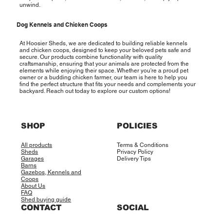
unwind.
Dog Kennels and Chicken Coops
At Hoosier Sheds, we are dedicated to building reliable kennels
and chicken coops, designed to keep your beloved pets safe and
secure. Our products combine functionality with quality
craftsmanship, ensuring that your animals are protected from the
elements while enjoying their space. Whether you're a proud pet
owner or a budding chicken farmer, our team is here to help you
find the perfect structure that fits your needs and complements your
backyard. Reach out today to explore our custom options!
SHOP
POLICIES
All products
Terms & Conditions
Sheds
Privacy Policy
Garages
Delivery Tips
Barns
Gazebos, Kennels and
Coops
About Us
FAQ
Shed buying guide
CONTACT
SOCIAL