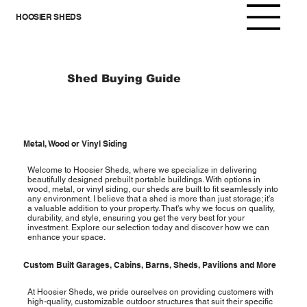
HOOSIER SHEDS
Shed Buying Guide
Metal, Wood or Vinyl Siding
Welcome to Hoosier Sheds, where we specialize in delivering
beautifully designed prebuilt portable buildings. With options in
wood, metal, or vinyl siding, our sheds are built to fit seamlessly into
any environment. I believe that a shed is more than just storage; it's
a valuable addition to your property. That's why we focus on quality,
durability, and style, ensuring you get the very best for your
investment. Explore our selection today and discover how we can
enhance your space.
Custom Built Garages, Cabins, Barns, Sheds, Pavilions and More
At Hoosier Sheds, we pride ourselves on providing customers with
high-quality, customizable outdoor structures that suit their specific