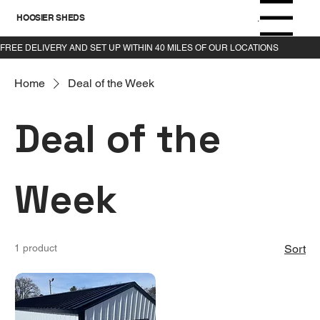
HOOSIER SHEDS
Menu
Home
Deal of the Week
Deal of the
Week
1 product
Sort