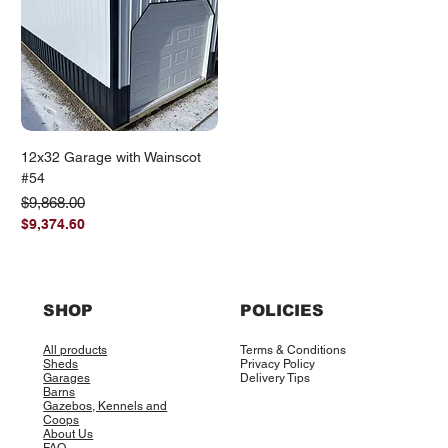
12x32 Garage with Wainscot
#54
Regular Price
Sale Price
$9,868.00
$9,374.60
SHOP
POLICIES
All products
Terms & Conditions
Sheds
Privacy Policy
Garages
Delivery Tips
Barns
Gazebos, Kennels and
Coops
About Us