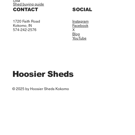
FAQ
Shed buying guide
CONTACT
SOCIAL
1720 Faith Road
Instagram
Kokomo, IN
Facebook
574-242-2576
X
Blog
YouTube
Hoosier Sheds
© 2025 by Hoosier Sheds Kokomo