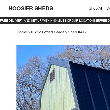
HOOSIER SHEDS
Shop All
D
Home
>
10x12 Lofted Garden Shed #417