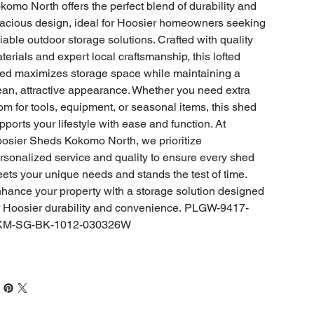
komo North offers the perfect blend of durability and
acious design, ideal for Hoosier homeowners seeking
liable outdoor storage solutions. Crafted with quality
terials and expert local craftsmanship, this lofted
ed maximizes storage space while maintaining a
ean, attractive appearance. Whether you need extra
om for tools, equipment, or seasonal items, this shed
pports your lifestyle with ease and function. At
osier Sheds Kokomo North, we prioritize
rsonalized service and quality to ensure every shed
ets your unique needs and stands the test of time.
hance your property with a storage solution designed
r Hoosier durability and convenience. PLGW-9417-
KM-SG-BK-1012-030326W