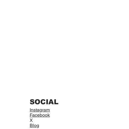
SOCIAL
Instagram
Facebook
X
Blog