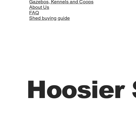
Gazebos, Kennels and Coops
About Us
FAQ
Shed buying guide
Hoosier