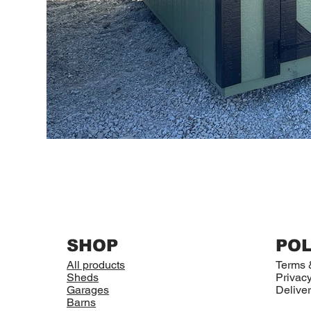
SHOP
POL
All products
Terms 
Sheds
Privacy
Garages
Deliver
Barns