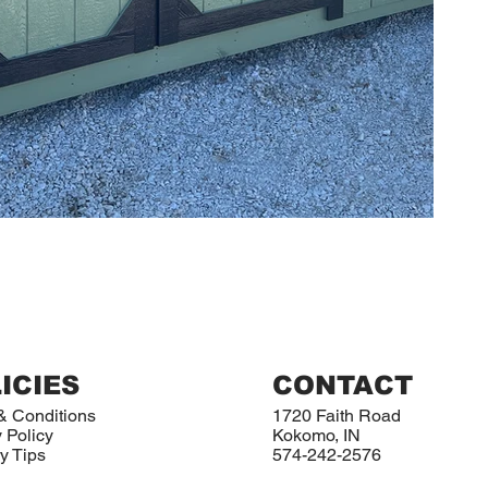
ICIES
CONTACT
& Conditions
1720 Faith Road
 Policy
Kokomo, IN
y Tips
574-242-2576