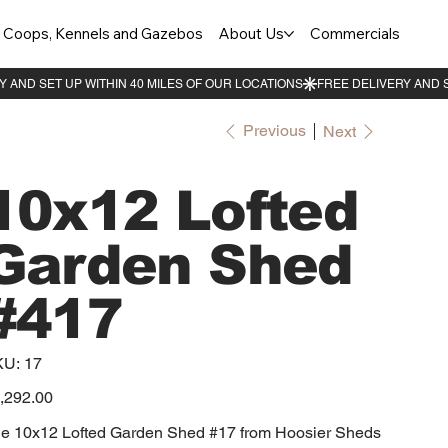
Coops, Kennels and Gazebos
About Us
Commercials
Previous
Next
10x12 Lofted
Garden Shed
#417
SKU
KU:
17
17
e
,292.00
e 10x12 Lofted Garden Shed #17 from Hoosier Sheds