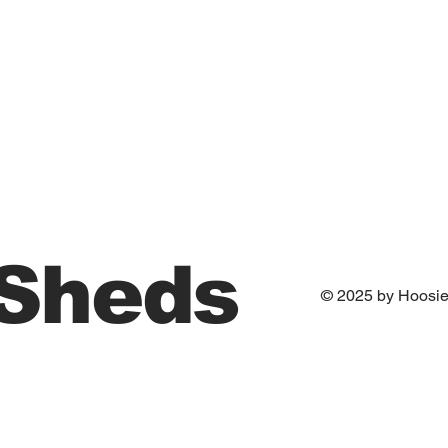
 Sheds
© 2025 by Hoosi