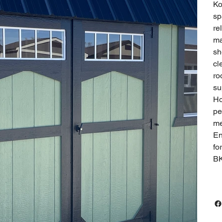
Ko
sp
re
ma
sh
cl
ro
su
Ho
pe
me
En
fo
B