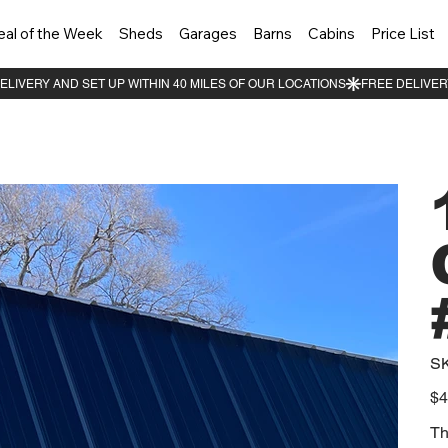
eal of the Week
Sheds
Garages
Barns
Cabins
Price List
S
Pric
$4
Th