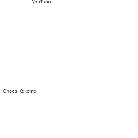
YouTube
er Sheds Kokomo