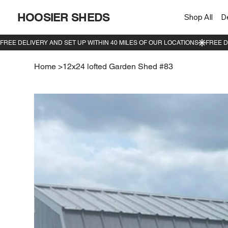
HOOSIER SHEDS
Shop All
D
Home
>
12x24 lofted Garden Shed #83