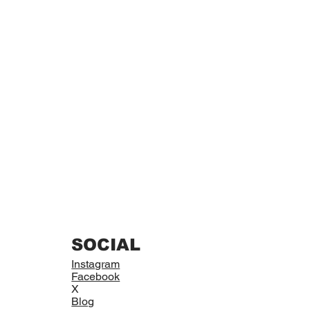
SOCIAL
Instagram
Facebook
X
Blog