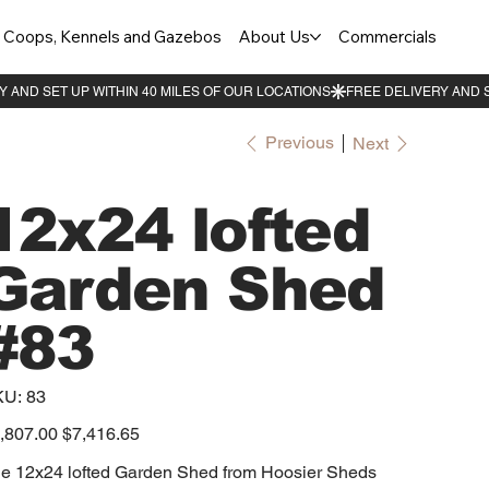
Coops, Kennels and Gazebos
About Us
Commercials
Previous
Next
12x24 lofted
Garden Shed
#83
SKU
KU:
83
83
inal
,807.00
Sale
$7,416.65
e
price
e 12x24 lofted Garden Shed from Hoosier Sheds