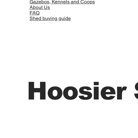
Gazebos, Kennels and Coops
About Us
FAQ
Shed buying guide
Hoosier