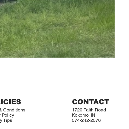
ICIES
CONTACT
& Conditions
1720 Faith Road
 Policy
Kokomo, IN
y Tips
574-242-2576