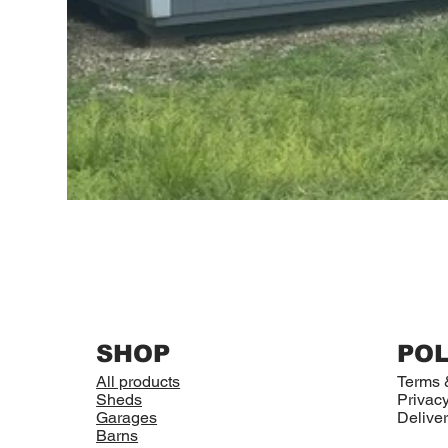
SHOP
POL
All products
Terms 
Sheds
Privacy
Garages
Deliver
Barns