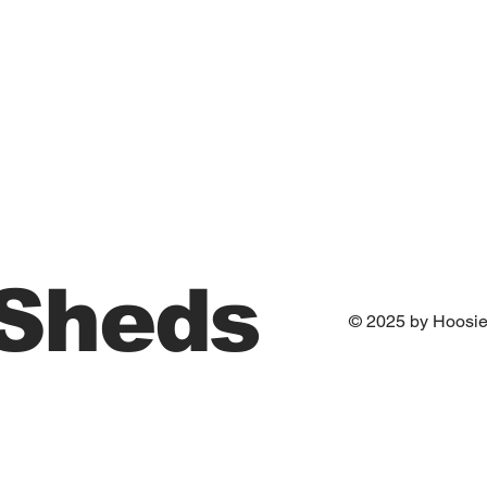
 Sheds
© 2025 by Hoosi