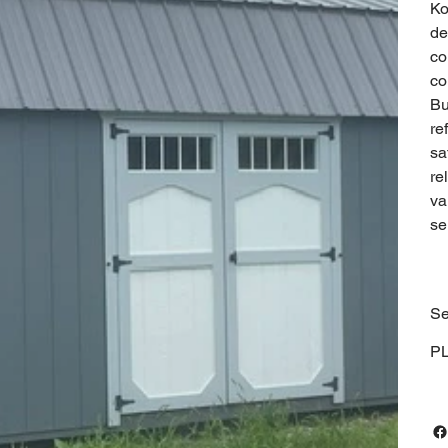
Ko
de
co
co
Bu
re
sa
re
va
se
Se
P