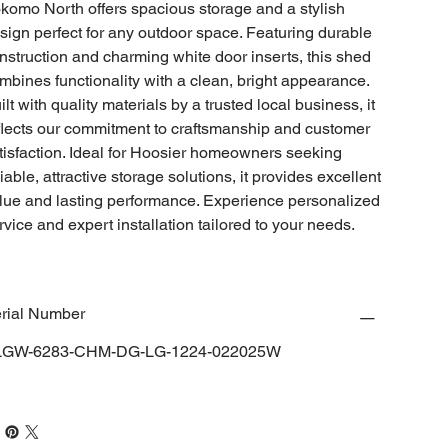
komo North offers spacious storage and a stylish
sign perfect for any outdoor space. Featuring durable
nstruction and charming white door inserts, this shed
mbines functionality with a clean, bright appearance.
ilt with quality materials by a trusted local business, it
flects our commitment to craftsmanship and customer
tisfaction. Ideal for Hoosier homeowners seeking
liable, attractive storage solutions, it provides excellent
lue and lasting performance. Experience personalized
rvice and expert installation tailored to your needs.
rial Number
LGW-6283-CHM-DG-LG-1224-022025W