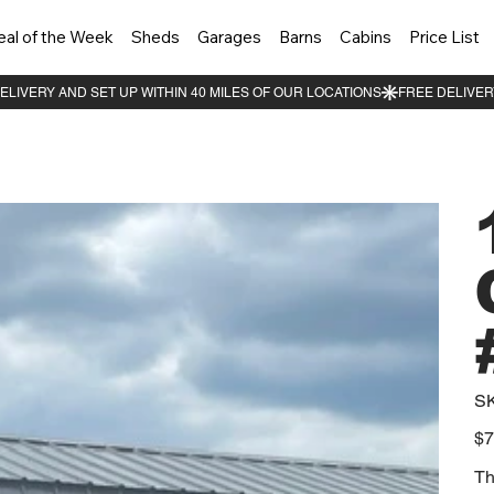
eal of the Week
Sheds
Garages
Barns
Cabins
Price List
S
Orig
$7
pric
Th