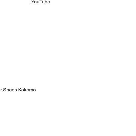
YouTube
er Sheds Kokomo