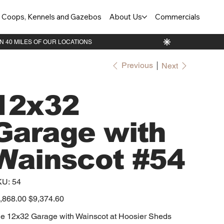
Coops, Kennels and Gazebos
About Us
Commercials
Previous
Next
12x32
Garage with
Wainscot #54
SKU
KU:
54
54
inal
,868.00
Sale
$9,374.60
e
price
e 12x32 Garage with Wainscot at Hoosier Sheds