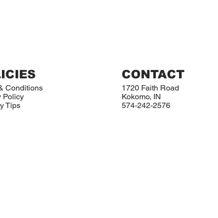
ICIES
CONTACT
& Conditions
1720 Faith Road
 Policy
Kokomo, IN
y Tips
574-242-2576