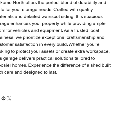
komo North offers the perfect blend of durability and
yle for your storage needs. Crafted with quality
terials and detailed wainscot siding, this spacious
rage enhances your property while providing ample
om for vehicles and equipment. As a trusted local
siness, we prioritize exceptional craftsmanship and
stomer satisfaction in every build. Whether you’re
oking to protect your assets or create extra workspace,
is garage delivers practical solutions tailored to
osier homes. Experience the difference of a shed built
th care and designed to last.