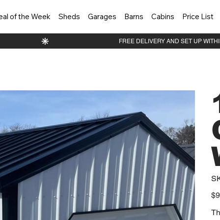
eal of the Week
Sheds
Garages
Barns
Cabins
Price List
S
Orig
$9
pric
Th