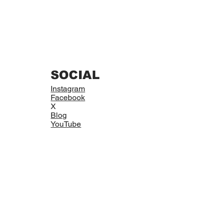
SOCIAL
Instagram
Facebook
X
Blog
YouTube