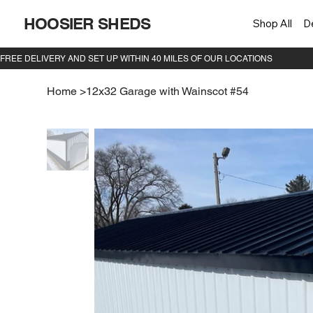
HOOSIER SHEDS
Shop All
D
Home
>
12x32 Garage with Wainscot #54