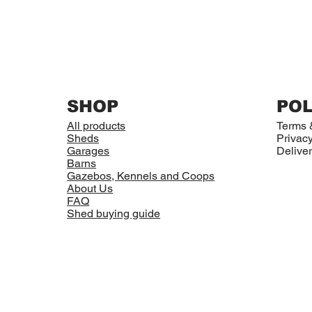
SHOP
POL
All products
Terms 
Sheds
Privacy
Garages
Deliver
Barns
Gazebos, Kennels and Coops
About Us
FAQ
Shed buying guide