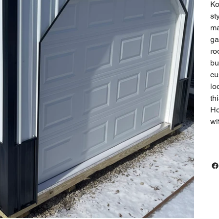
Ko
st
ma
ga
ro
bu
cu
lo
th
Ho
wi