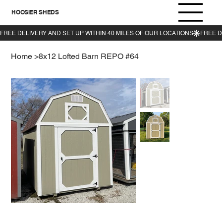
HOOSIER SHEDS
Home
>
8x12 Lofted Barn REPO #64