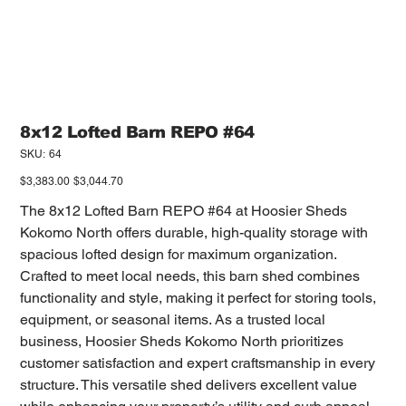
8x12 Lofted Barn REPO #64
SKU
SKU:
64
64
Original
Sale
$3,383.00
$3,044.70
price
price
The 8x12 Lofted Barn REPO #64 at Hoosier Sheds
Kokomo North offers durable, high-quality storage with
spacious lofted design for maximum organization.
Crafted to meet local needs, this barn shed combines
functionality and style, making it perfect for storing tools,
equipment, or seasonal items. As a trusted local
business, Hoosier Sheds Kokomo North prioritizes
customer satisfaction and expert craftsmanship in every
structure. This versatile shed delivers excellent value