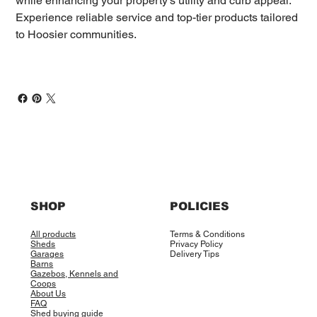
while enhancing your property’s utility and curb appeal.
Experience reliable service and top-tier products tailored
to Hoosier communities.
SHOP
POLICIES
All products
Terms & Conditions
Sheds
Privacy Policy
Garages
Delivery Tips
Barns
Gazebos, Kennels and
Coops
About Us
FAQ
Shed buying guide