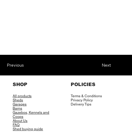
Previous
Next
SHOP
POLICIES
All products
Terms & Conditions
Sheds
Privacy Policy
Garages
Delivery Tips
Barns
Gazebos, Kennels and
Coops
About Us
FAQ
Shed buying guide