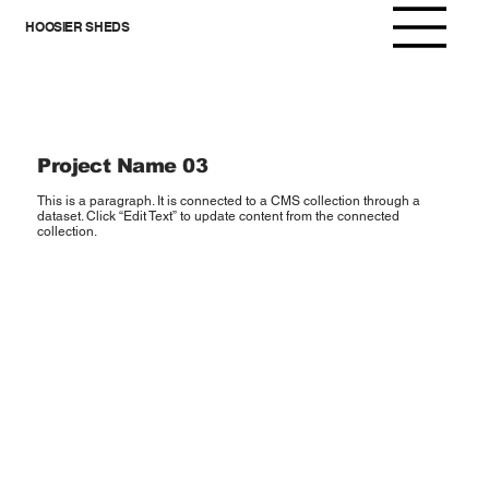
HOOSIER SHEDS
Project Name 03
This is a paragraph. It is connected to a CMS collection through a
dataset. Click “Edit Text” to update content from the connected
collection.