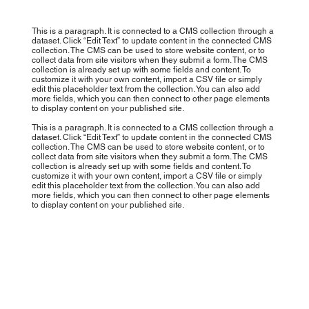
This is a paragraph. It is connected to a CMS collection through a
dataset. Click “Edit Text” to update content in the connected CMS
collection. The CMS can be used to store website content, or to
collect data from site visitors when they submit a form. The CMS
collection is already set up with some fields and content. To
customize it with your own content, import a CSV file or simply
edit this placeholder text from the collection. You can also add
more fields, which you can then connect to other page elements
to display content on your published site.
This is a paragraph. It is connected to a CMS collection through a
dataset. Click “Edit Text” to update content in the connected CMS
collection. The CMS can be used to store website content, or to
collect data from site visitors when they submit a form. The CMS
collection is already set up with some fields and content. To
customize it with your own content, import a CSV file or simply
edit this placeholder text from the collection. You can also add
more fields, which you can then connect to other page elements
to display content on your published site.