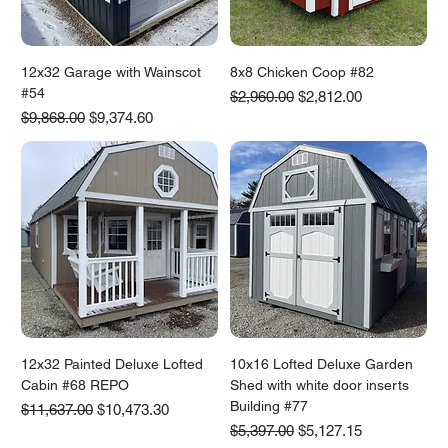
12x32 Garage with Wainscot
8x8 Chicken Coop #82
#54
Regular Price
Sale Price
$2,960.00
$2,812.00
Regular Price
Sale Price
$9,868.00
$9,374.60
12x32 Painted Deluxe Lofted
10x16 Lofted Deluxe Garden
Cabin #68 REPO
Shed with white door inserts
Building #77
Regular Price
Sale Price
$11,637.00
$10,473.30
Regular Price
Sale Price
$5,397.00
$5,127.15