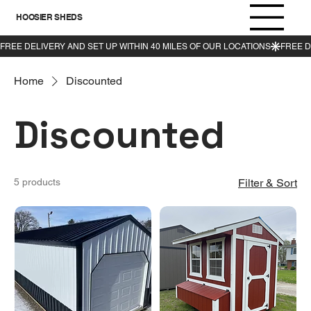
HOOSIER SHEDS
Home
Discounted
Discounted
5 products
Filter & Sort