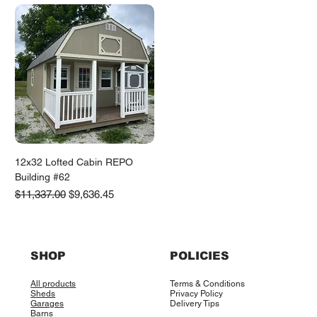
12x32 Lofted Cabin REPO
Building #62
Regular Price
Sale Price
$11,337.00
$9,636.45
SHOP
POLICIES
All products
Terms & Conditions
Sheds
Privacy Policy
Garages
Delivery Tips
Barns