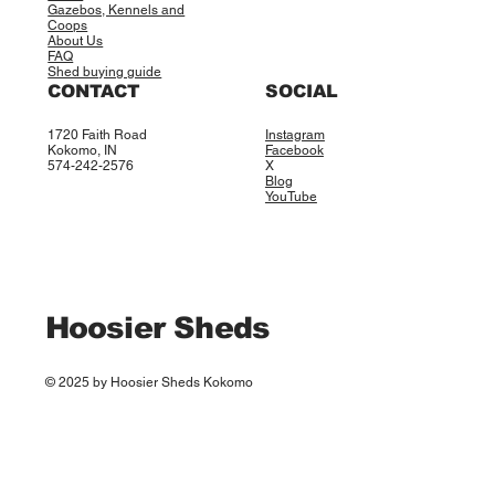
Gazebos, Kennels and
Coops
About Us
FAQ
Shed buying guide
CONTACT
SOCIAL
1720 Faith Road
Instagram
Kokomo, IN
Facebook
574-242-2576
X
Blog
YouTube
Hoosier Sheds
© 2025 by Hoosier Sheds Kokomo